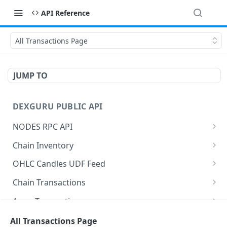
API Reference
All Transactions Page
JUMP TO
DEXGURU PUBLIC API
NODES RPC API
Post Rpc Request
POST
Chain Inventory
Post Rpc Request
Get All Chains
POST
GET
OHLC Candles UDF Feed
Get Chain
Get Tradingview Config
GET
GET
Chain Transactions
Get History
Get Transactions
GET
GET
Amm Transactions
Tradingview Search
Get Txs Swaps
Get Amms Swaps
GET
GET
GET
Amm Inventory
All Transactions Page