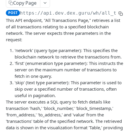
Copy Page
Get Tradingview Symbols
Get Txs Burns
Get Amms Burns
Get All Amm Inventory
GET
GET
GET
GET
Token Finance
POST
https://api.dev.dex.guru
/wh/all_txs_p
Get Time
Get Txs Mints
Get Amms Mints
Get Amm Inventory
Get Tokens Finance
GET
GET
GET
GET
GET
LP Token Finance
This API endpoint, "All Transactions Page," retrieves a list
Get Txs Transfers
Get Amm Swaps
Get Token Finance
Get Lp Tokens Finance
GET
GET
GET
GET
of all transactions relating to a specified blockchain
Token Inventory
network. The server expects three parameters in the
Get Transaction By Tx Address
Get Amm Burns
Get Token Market History
Get Lp Token Finance
Get Tokens Inventory
GET
GET
GET
GET
GET
Token Transactions
request:
Get Amm Mints
Get Lp Token Market History
Get Token Inventory By Address
Get Token Transactions
GET
GET
GET
GET
Wallet Transactions
'network' (query type parameter): This specifies the
blockchain network to retrieve the transactions from.
Get Token Swaps
Get Wallet Transactions
GET
GET
Wallet Info
'first' (enumeration type parameter): This instructs the
Get Token Burns
Get Wallet Swaps
Get Wallet Info All Chains
GET
GET
GET
server on the maximum number of transactions to
Dex Markets Overview
fetch in one query.
Get Token Mints
Get Wallet Burns
Get Wallets Info By Chain
Get Dex Stats Trading
GET
GET
GET
GET
Events
'skip' (text type parameter): This parameter is used to
skip over a specified number of transactions, often
Get Token Transfers
Get Wallet Mints
Get Wallet Info By Chain
Get Dex Stats Tvl
Get Events
GET
GET
GET
GET
GET
Wallet Events
useful in pagination.
Get Wallet Transfers
Get Wallet Events
GET
GET
The server executes a SQL query to fetch details like
transaction 'hash,' 'block_number,' 'block_timestamp,'
WAREHOUSE API PUBLIC
'from_address,' 'to_address,' and 'value' from the
Network & Analytics
'transactions' table of the specified network. The retrieved
data is shown in the visualization format 'Table,' providing